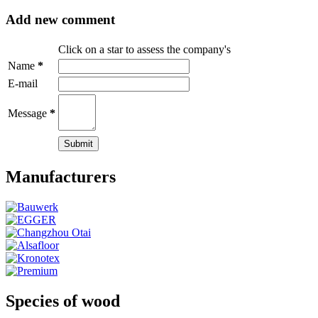
Add new comment
Click on a star to assess the company's
Name
*
E-mail
Message
*
Manufacturers
Species of wood