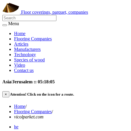
Floor coverings, parquet, companies
Menu
Home
Flooring Companies
Articles
Manufacturers
Technology
Species of wood
Video
Contact us
Asia/Jerusalem :: 05:18:05
×
Attention!
Click on the icon for a route.
Home
/
Flooring Companies
/
vicolparket.com
he