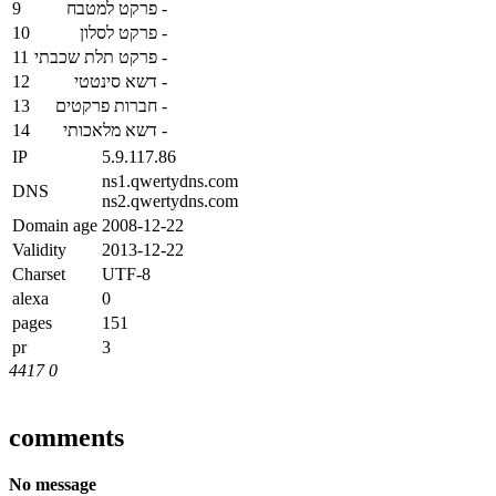
9
פרקט למטבח
-
10
פרקט לסלון
-
11
פרקט תלת שכבתי
-
12
דשא סינטטי
-
13
חברות פרקטים
-
14
דשא מלאכותי
-
IP
5.9.117.86
ns1.qwertydns.com
DNS
ns2.qwertydns.com
Domain age
2008-12-22
Validity
2013-12-22
Charset
UTF-8
alexa
0
pages
151
pr
3
4417
0
comments
No message