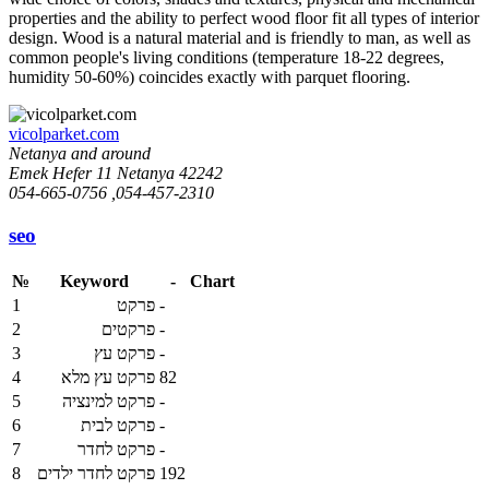
properties and the ability to perfect wood floor fit all types of interior
design. Wood is a natural material and is friendly to man, as well as
common people's living conditions (temperature 18-22 degrees,
humidity 50-60%) coincides exactly with parquet flooring.
vicolparket.com
Netanya and around
Emek Hefer 11 Netanya 42242
054-665-0756 ,054-457-2310
seo
№
Keyword
-
Chart
1
פרקט
-
2
פרקטים
-
3
פרקט עץ
-
4
פרקט עץ מלא
82
5
פרקט למינציה
-
6
פרקט לבית
-
7
פרקט לחדר
-
8
פרקט לחדר ילדים
192