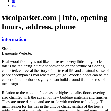
ru
en
vicolparket.com | Info, opening
hours, address, phone
information
Shop
Language Website:
Real wood flooring is not like all the rest: every little thing is clear -
this is the real thing. Subtle shades of color and texture of flooring,
characterized reveal the story of the tree of life and a natural sense of
peace accompanies you wherever you go. Wooden floors can be the
center of the interior design, you can build around them the rest of
the design.
Relation to the wooden floors as the highest quality floor covering
also changed with the advent of new building materials and finishes.
They are more durable and are made with modern technology. The
main reason for this lies in the unique characteristics of the tree: a
wide choice of colors, shades and textures, physical and mechanical