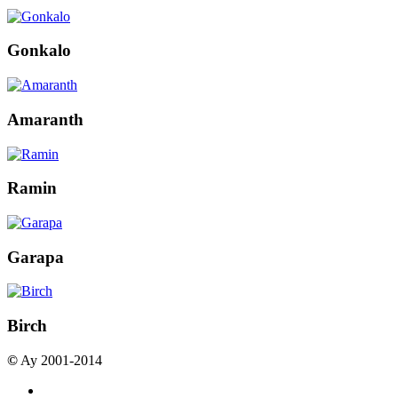
Gonkalo
Amaranth
Ramin
Garapa
Birch
©
Ay 2001-2014