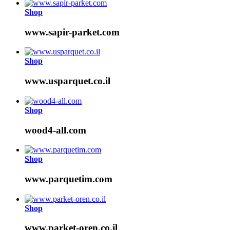
Shop
www.sapir-parket.com
Shop
www.usparquet.co.il
Shop
wood4-all.com
Shop
www.parquetim.com
Shop
www.parket-oren.co.il