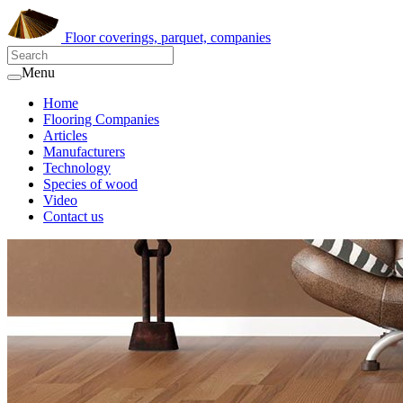
Floor coverings, parquet, companies
Menu
Home
Flooring Companies
Articles
Manufacturers
Technology
Species of wood
Video
Contact us