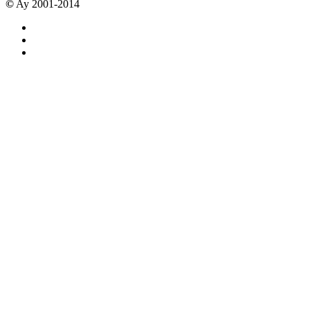
©
Ay 2001-2014