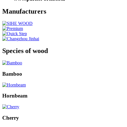
Manufacturers
Species of wood
Bamboo
Hornbeam
Cherry