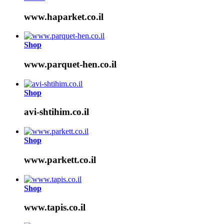
www.haparket.co.il
Shop
www.parquet-hen.co.il
Shop
avi-shtihim.co.il
Shop
www.parkett.co.il
Shop
www.tapis.co.il